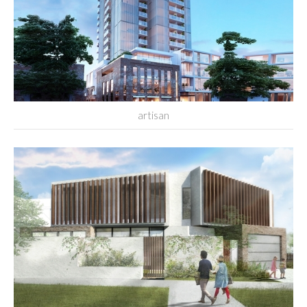
artisan