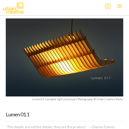
Lumen 01.1 pendant light prototype | Photography: © Urban Creative Studio
Lumen 01.1
“The details are not the details, they are the product.” -- Charles Eames