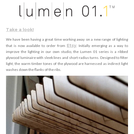
Take a look!
We have been having a great time working away on a new range of lighting
Etsy
that is now available to order from
. Initially emerging as a way to
improve the lighting in our own studio, the Lumen 01 series is a ribbed
plywood luminaire with sleek lines and short-radius turns. Designed to filter
light, the warm timber tones of the plywood are harnessed as indirect light
washes down the flanks of the ribs.