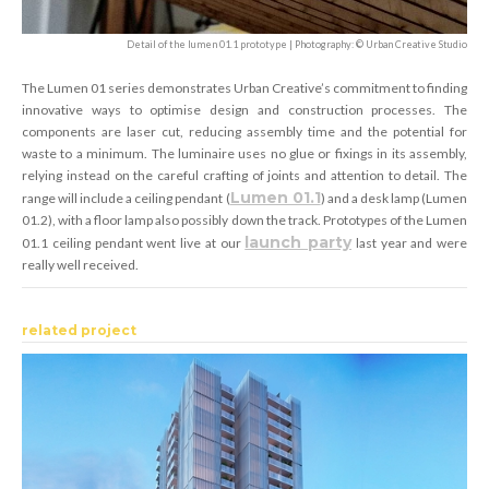
Detail of the lumen 01.1 prototype | Photography: © Urban Creative Studio
The Lumen 01 series demonstrates Urban Creative’s commitment to finding
innovative ways to optimise design and construction processes. The
components are laser cut, reducing assembly time and the potential for
waste to a minimum. The luminaire uses no glue or fixings in its assembly,
relying instead on the careful crafting of joints and attention to detail. The
Lumen 01.1
range will include a ceiling pendant (
) and a desk lamp (Lumen
01.2), with a floor lamp also possibly down the track. Prototypes of the Lumen
launch party
01.1 ceiling pendant went live at our
last year and were
really well received.
related project