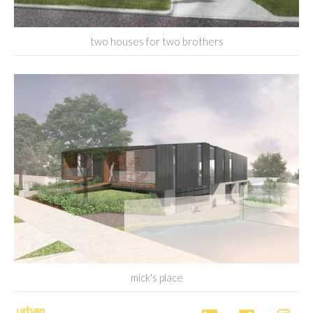
two houses for two brothers
mick's place