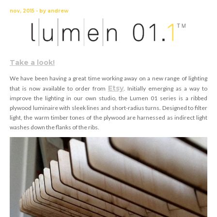
nov, 2015 - by andrew
Take a look!
We have been having a great time working away on a new range of lighting
Etsy
that is now available to order from
. Initially emerging as a way to
improve the lighting in our own studio, the Lumen 01 series is a ribbed
plywood luminaire with sleek lines and short-radius turns. Designed to filter
light, the warm timber tones of the plywood are harnessed as indirect light
washes down the flanks of the ribs.