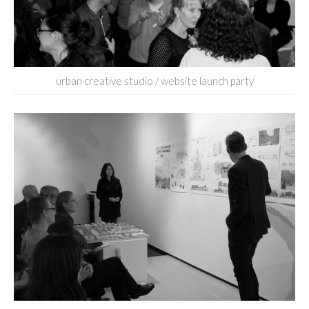
urban creative studio / website launch party