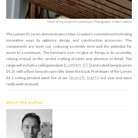
Detail of the lumen 01.1 prototype | Photography: Urban Creative
The Lumen 01 series demonstrates Urban Creative’s commitment to finding
innovative ways to optimise design and construction processes. The
components are laser cut, reducing assembly time and the potential for
waste to a minimum. The luminaire uses no glue or fixings in its assembly,
relying instead on the careful crafting of joints and attention to detail. The
Lumen 01.1
range will include a ceiling pendant (
) and a desk lamp (Lumen
01.2), with a floor lamp also possibly down the track. Prototypes of the Lumen
launch party
01.1 ceiling pendant went live at our
last year and were
really well received.
about the author