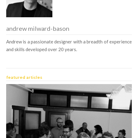
andrew milward-bason
Andrew is a passionate designer with a breadth of experience
and skills developed over 20 years.
featured articles