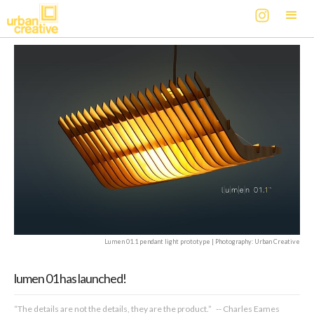
Lumen 01.1 pendant light prototype | Photography: Urban Creative
lumen 01 has launched!
“The details are not the details, they are the product.” -- Charles Eames